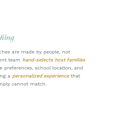
hing
ches are made by people, not
ment team
hand-selects host families
le preferences, school location, and
ing a
personalized experience
that
mply cannot match.