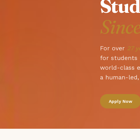
Stud
Sinc
For over
27 y
for students 
world-class 
a human-led, 
Apply Now