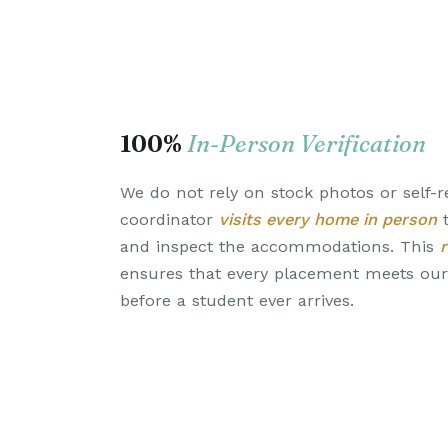
100%
In-Person Verification
We do not rely on stock photos or self-r
coordinator
visits every home in person
t
and inspect the accommodations. This
ensures that every placement meets ou
before a student ever arrives.