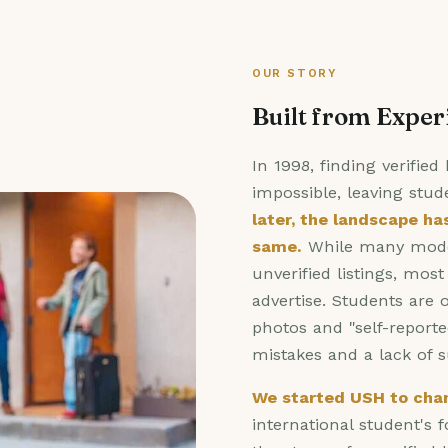
OUR STORY
Built from Exper
In 1998, finding verifie
impossible, leaving stud
later, the landscape ha
same.
While many moder
unverified listings, mos
advertise. Students are o
photos and "self-reporte
mistakes and a lack of 
We started USH to chan
international student's 