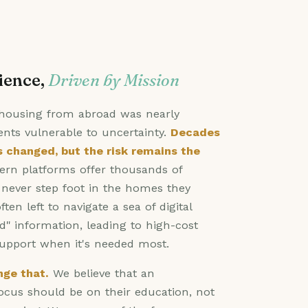
ience,
Driven by Mission
d housing from abroad was nearly
ents vulnerable to uncertainty.
Decades
s changed, but the risk remains the
n platforms offer thousands of
t never step foot in the homes they
ften left to navigate a sea of digital
d" information, leading to high-cost
support when it's needed most.
ge that.
We believe that an
focus should be on their education, not