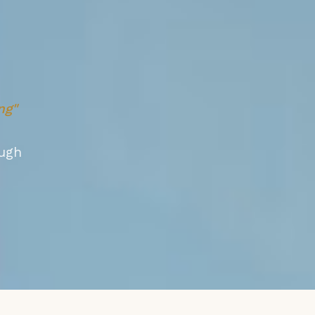
ng"
ugh