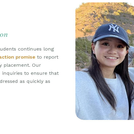
ion
udents continues long
action promise
to report
ay placement. Our
inquiries to ensure that
ressed as quickly as