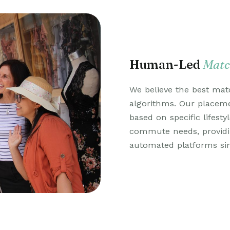
Human-Led
Matc
We believe the best mat
algorithms. Our place
based on specific lifesty
commute needs, provid
automated platforms si