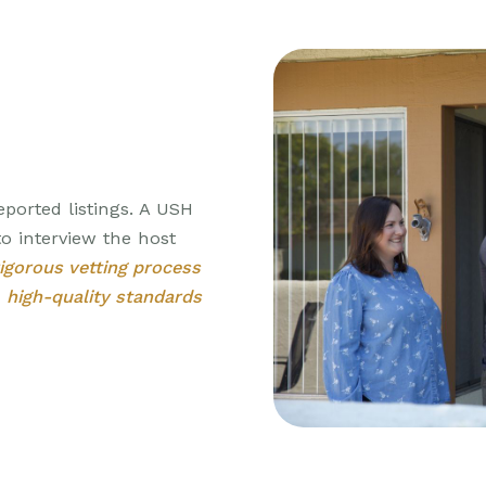
eported listings. A USH
o interview the host
rigorous vetting process
r
high-quality standards