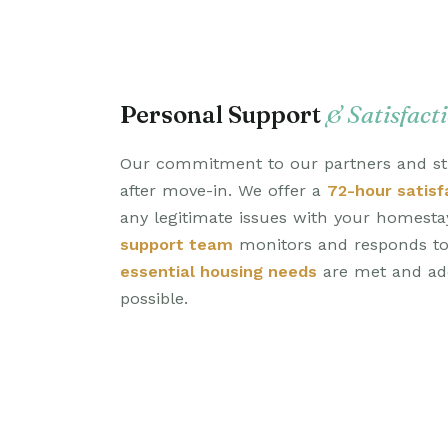
Personal Support
& Satisfact
Our commitment to our partners and st
after move-in. We offer a
72-hour satisf
any legitimate issues with your homest
support team
monitors and responds to 
essential housing needs
are met and add
possible.