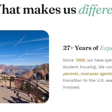
hat makes us
differ
27+ Years of
Expe
Since
1998
, we have spec
student housing. We un
parents, overseas agent
transition to the U.S. s
involved.