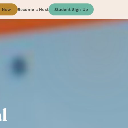
y Now
Become a Host
Student Sign Up
l