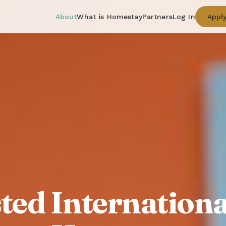
About
What is Homestay
Partners
Log In
Appl
ted Internationa