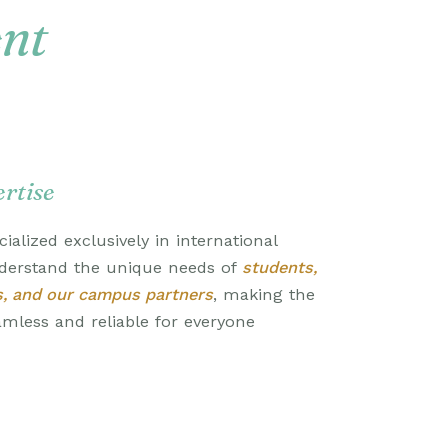
ent
rtise
ialized exclusively in international
derstand the unique needs of
students,
s, and our campus partners
, making the
eamless and reliable for everyone