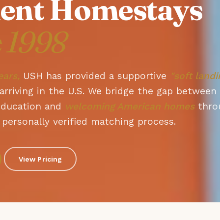
ent Homestays
e 1998
ears,
USH has provided a supportive
"soft landi
arriving in the U.S. We bridge the gap between
education and
welcoming American homes
thro
personally verified matching process.
View Pricing