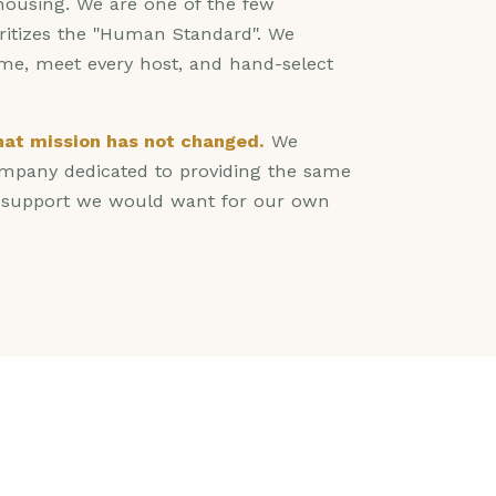
 housing. We are one of the few
oritizes the "Human Standard". We
ome, meet every host, and hand-select
that mission has not changed.
We
pany dedicated to providing the same
d support we would want for our own