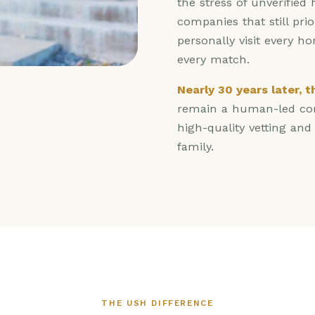
the stress of unverified
companies that still pri
personally visit every h
every match.
Nearly 30 years later, 
remain a human-led com
high-quality vetting an
family.
THE USH DIFFERENCE