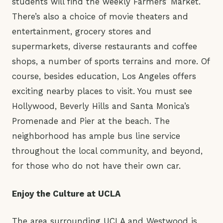
students will find the weekly Farmers’ Market.
There’s also a choice of movie theaters and
entertainment, grocery stores and
supermarkets, diverse restaurants and coffee
shops, a number of sports terrains and more. Of
course, besides education, Los Angeles offers
exciting nearby places to visit. You must see
Hollywood, Beverly Hills and Santa Monica’s
Promenade and Pier at the beach. The
neighborhood has ample bus line service
throughout the local community, and beyond,
for those who do not have their own car.
Enjoy the Culture at UCLA
The area surrounding UCLA and Westwood is