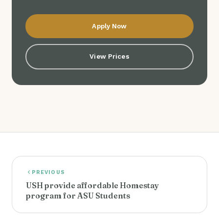
Apply Now
View Prices
PREVIOUS
USH provide affordable Homestay
program for ASU Students