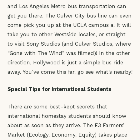
and Los Angeles Metro bus transportation can
get you there. The Culver City bus line can even
come pick you up at the UCLA campus a. It will
take you to other Westside locales, or straight
to visit Sony Studios (and Culver Studios, where
“Gone with The Wind” was filmed)! In the other
direction, Hollywood is just a simple bus ride
away. You’ve come this far, go see what’s nearby!
Special Tips for International Students
There are some best-kept secrets that
international homestay students should know
about as soon as they arrive. The E3 Farmers’
Market (Ecology, Economy, Equity) takes place