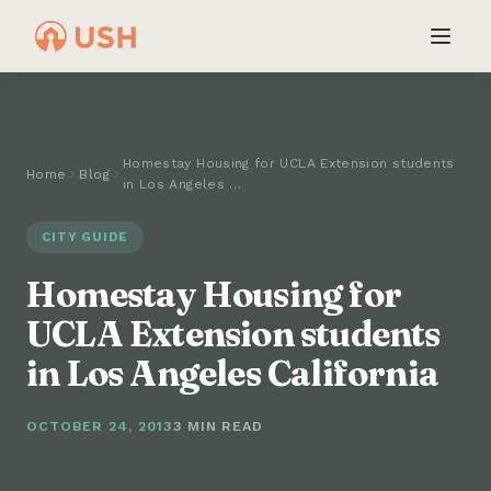
Homestay Housing for UCLA Extension students
Home
Blog
in Los Angeles …
CITY GUIDE
Homestay Housing for
UCLA Extension students
in Los Angeles California
OCTOBER 24, 2013
3 MIN READ