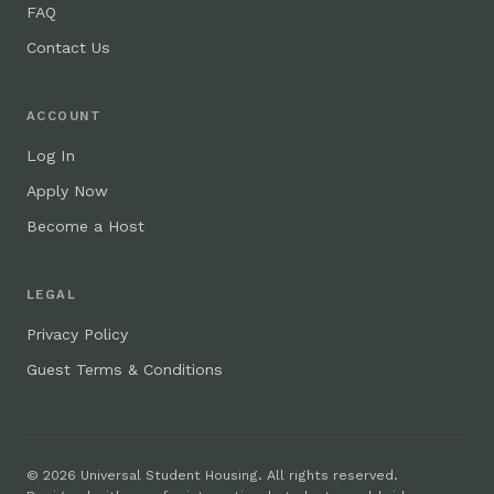
FAQ
Contact Us
ACCOUNT
Log In
Apply Now
Become a Host
LEGAL
Privacy Policy
Guest Terms & Conditions
© 2026 Universal Student Housing. All rights reserved.