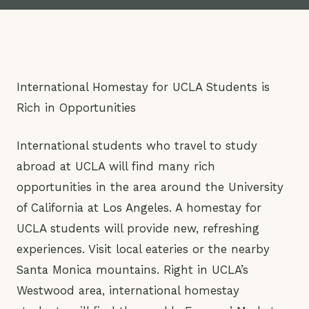
International Homestay for UCLA Students is
Rich in Opportunities
International students who travel to study
abroad at UCLA will find many rich
opportunities in the area around the University
of California at Los Angeles. A homestay for
UCLA students will provide new, refreshing
experiences. Visit local eateries or the nearby
Santa Monica mountains. Right in UCLA’s
Westwood area, international homestay