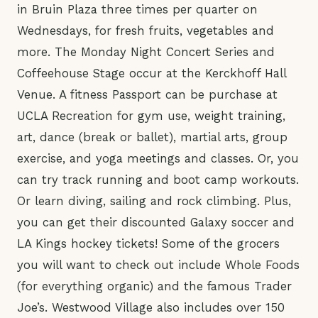
in Bruin Plaza three times per quarter on
Wednesdays, for fresh fruits, vegetables and
more. The Monday Night Concert Series and
Coffeehouse Stage occur at the Kerckhoff Hall
Venue. A fitness Passport can be purchase at
UCLA Recreation for gym use, weight training,
art, dance (break or ballet), martial arts, group
exercise, and yoga meetings and classes. Or, you
can try track running and boot camp workouts.
Or learn diving, sailing and rock climbing. Plus,
you can get their discounted Galaxy soccer and
LA Kings hockey tickets! Some of the grocers
you will want to check out include Whole Foods
(for everything organic) and the famous Trader
Joe’s. Westwood Village also includes over 150