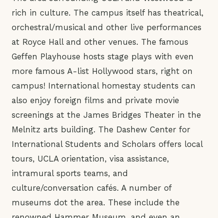
rich in culture. The campus itself has theatrical,
orchestral/musical and other live performances
at Royce Hall and other venues. The famous
Geffen Playhouse hosts stage plays with even
more famous A-list Hollywood stars, right on
campus! International homestay students can
also enjoy foreign films and private movie
screenings at the James Bridges Theater in the
Melnitz arts building. The Dashew Center for
International Students and Scholars offers local
tours, UCLA orientation, visa assistance,
intramural sports teams, and
culture/conversation cafés. A number of
museums dot the area. These include the
renowned Hammer Museum, and even an