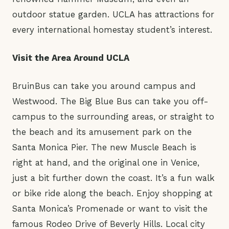
outdoor statue garden. UCLA has attractions for
every international homestay student’s interest.
Visit the Area Around UCLA
BruinBus can take you around campus and
Westwood. The Big Blue Bus can take you off-
campus to the surrounding areas, or straight to
the beach and its amusement park on the
Santa Monica Pier. The new Muscle Beach is
right at hand, and the original one in Venice,
just a bit further down the coast. It’s a fun walk
or bike ride along the beach. Enjoy shopping at
Santa Monica’s Promenade or want to visit the
famous Rodeo Drive of Beverly Hills. Local city