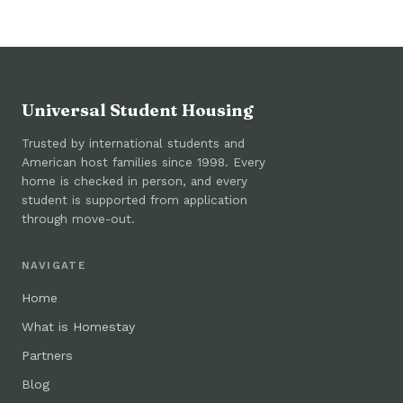
Universal Student Housing
Trusted by international students and
American host families since 1998. Every
home is checked in person, and every
student is supported from application
through move-out.
NAVIGATE
Home
What is Homestay
Partners
Blog