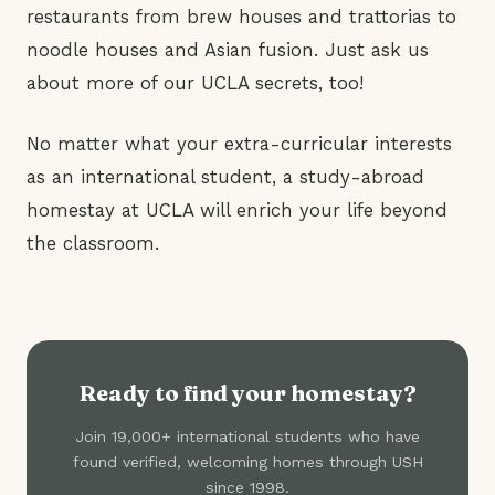
restaurants from brew houses and trattorias to
noodle houses and Asian fusion. Just ask us
about more of our UCLA secrets, too!
No matter what your extra-curricular interests
as an international student, a study-abroad
homestay at UCLA will enrich your life beyond
the classroom.
Ready to find your homestay?
Join 19,000+ international students who have
found verified, welcoming homes through USH
since 1998.