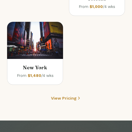
From
$1,000
/4 wks
New York
From
$1,480
/4 wks
View Pricing