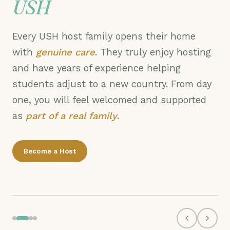
USH
Every USH host family opens their home
with
genuine care
. They truly enjoy hosting
and have years of experience helping
students adjust to a new country. From day
one, you will feel welcomed and supported
as
part of a real family
.
Welcome Day
Become a Host
Tempe, AZ · New student move-in