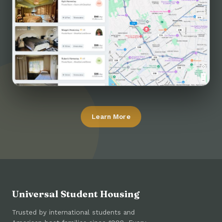
Learn More
Universal Student Housing
Trusted by international students and