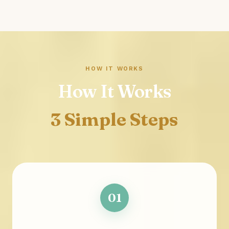
HOW IT WORKS
How It Works
3 Simple Steps
01