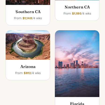
Northern CA
Southern CA
From
$1,180
/4 wks
From
$1,148
/4 wks
Arizona
From
$812
/4 wks
Florida