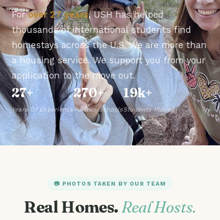
For
over 27 years
, USH has helped
thousands of international students find
homestays across the U.S. We are more than
a housing service. We support you from your
application to the move out.
27+
270+
19k+
Years Of Experience
Partner Schools
Students Placed
📷 PHOTOS TAKEN BY OUR TEAM
Real Homes.
Real Hosts.