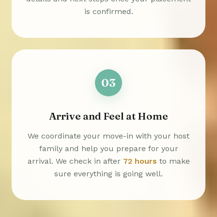
is confirmed.
03
Arrive and Feel at Home
We coordinate your move-in with your host
family and help you prepare for your
arrival. We check in after
72 hours
to make
sure everything is going well.