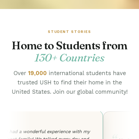
STUDENT STORIES
Home to Students from
130+ Countries
Over
19,000
international students have
trusted USH to find their home in the
United States. Join our global community!
I had a wonderful experience with my