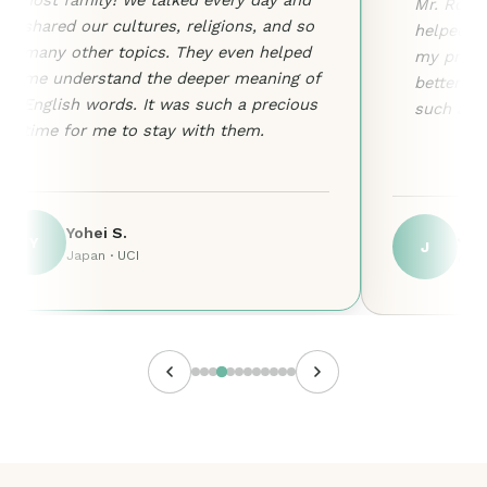
host family! We talked every day and
Mr. Ron i
shared our cultures, religions, and so
helped me
many other topics. They even helped
my pronu
me understand the deeper meaning of
better. I
English words. It was such a precious
such a w
time for me to stay with them.
Yohei S.
Jos
Y
J
Japan · UCI
Colo