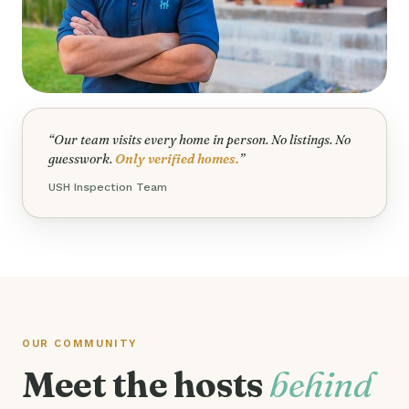
“Our team visits every home in person. No listings. No
guesswork.
Only verified homes.
”
USH Inspection Team
OUR COMMUNITY
Meet the hosts
behind