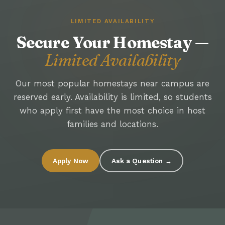
LIMITED AVAILABILITY
Secure Your Homestay —
Limited Availability
Our most popular homestays near campus are
reserved early. Availability is limited, so students
who apply first have the most choice in host
families and locations.
Apply Now
Ask a Question →