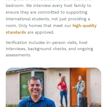
bedroom. We interview every host family to
ensure they are committed to supporting
international students, not just providing a
room. Only homes that meet our
high-quality
standards
are approved.
Verification includes in-person visits, host
interviews, background checks, and ongoing
assessments.