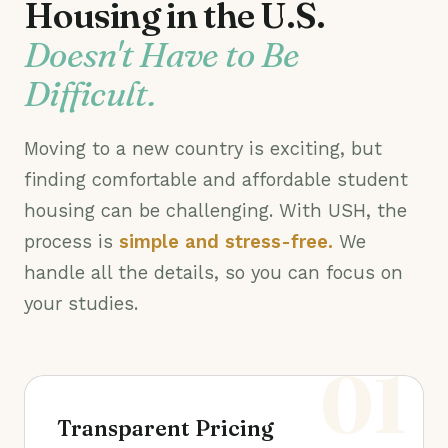
Housing in the U.S.
Doesn't Have to Be
Difficult.
Moving to a new country is exciting, but
finding comfortable and affordable student
housing can be challenging. With USH, the
process is
simple and stress-free.
We
handle all the details, so you can focus on
your studies.
01
Transparent Pricing