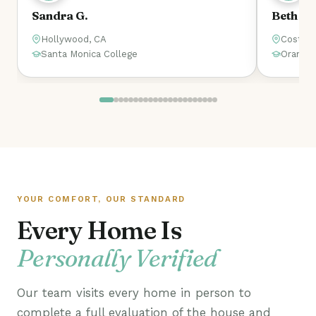
Beth
Bo
Costa Mesa, CA
I
Orange Coast College
W
YOUR COMFORT, OUR STANDARD
Every Home Is
Personally Verified
Our team visits every home in person to
complete a full evaluation of the house and