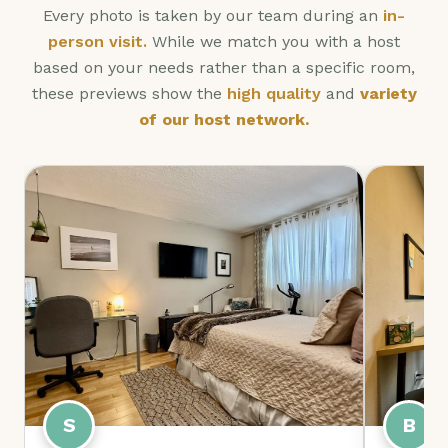
Every photo is taken by our team during an
in-
person visit.
While we match you with a host
based on your needs rather than a specific room,
these previews show the
high quality
and
variety
of our host network.
B