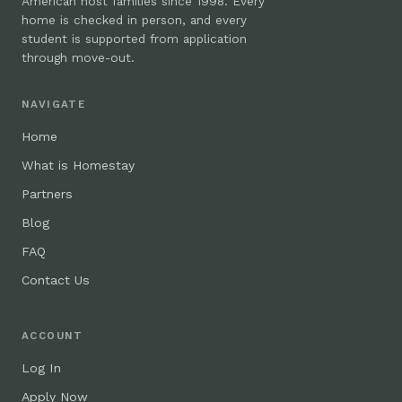
American host families since 1998. Every
home is checked in person, and every
student is supported from application
through move-out.
NAVIGATE
Home
What is Homestay
Partners
Blog
FAQ
Contact Us
ACCOUNT
Log In
Apply Now