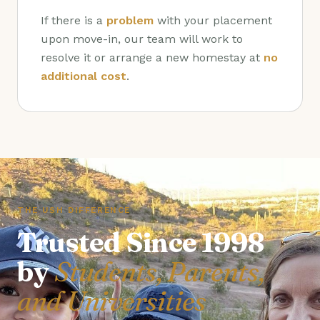
If there is a
problem
with your placement
upon move-in, our team will work to
resolve it or arrange a new homestay at
no
additional cost
.
THE USH DIFFERENCE
Trusted Since 1998
by
Students, Parents,
and Universities