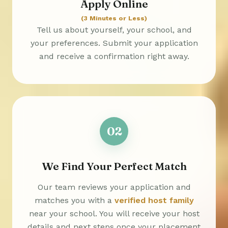
Apply Online
(3 Minutes or Less)
Tell us about yourself, your school, and
your preferences. Submit your application
and receive a confirmation right away.
02
We Find Your Perfect Match
Our team reviews your application and
matches you with a
verified host family
near your school. You will receive your host
details and next steps once your placement