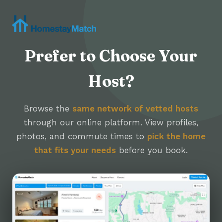
Prefer to Choose Your
Host?
Browse the
same network of vetted hosts
through our online platform. View profiles,
photos, and commute times to
pick the home
that fits your needs
before you book.