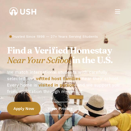
Trusted Since 1998 — 27+ Years Serving Students
Find a Verified Homestay
Near Your School
in the U.S.
We match international students with carefully
selected and
vetted host families
near their school.
Every home is
visited in person
, and we support you
from application through move-out.
Apply Now
View Pricing