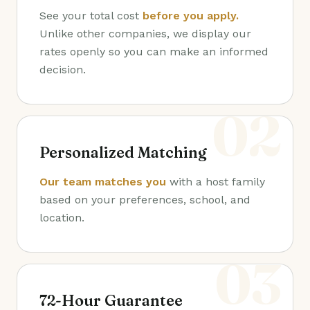
See your total cost
before you apply.
Unlike other companies, we display our
rates openly so you can make an informed
decision.
02
Personalized Matching
Our team matches you
with a host family
based on your preferences, school, and
location.
03
72-Hour Guarantee