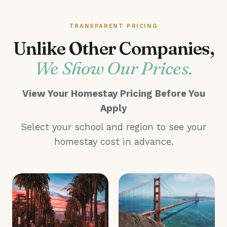
TRANSPARENT PRICING
Unlike Other Companies,
We Show Our Prices.
View Your Homestay Pricing Before You
Apply
Select your school and region to see your
homestay cost in advance.