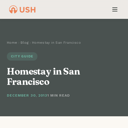
Home
Blog
Homestay in San Francisco
CITY GUIDE
Homestay in San
Francisco
DECEMBER 30, 2013
1 MIN READ