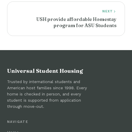
NEXT
USH provide affordable Homestay
program for ASU Students
Universal Student Housing
Trusted by international students and
American host families since 1998. Every
home is checked in person, and every
student is supported from application
through move-out.
NAVIGATE