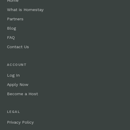
Home
What is Homestay
Partners
Blog
FAQ
Contact Us
ACCOUNT
Log In
Apply Now
Become a Host
LEGAL
Privacy Policy