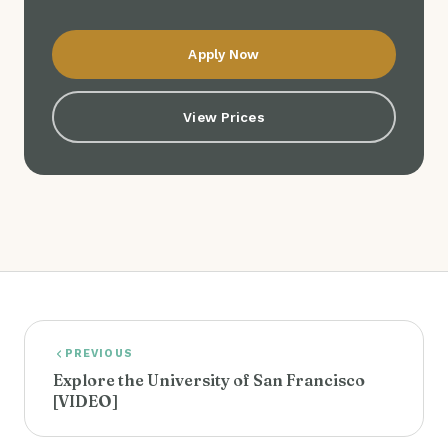
Apply Now
View Prices
PREVIOUS
Explore the University of San Francisco
[VIDEO]