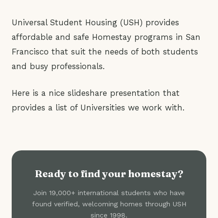
Universal Student Housing (USH) provides
affordable and safe Homestay programs in San
Francisco that suit the needs of both students
and busy professionals.
Here is a nice slideshare presentation that
provides a list of Universities we work with.
Ready to find your homestay?
Join 19,000+ international students who have
found verified, welcoming homes through USH
since 1998.