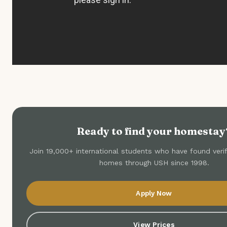
Ready to find your homestay
Join 19,000+ international students who have found veri
homes through USH since 1998.
Apply Now
View Prices