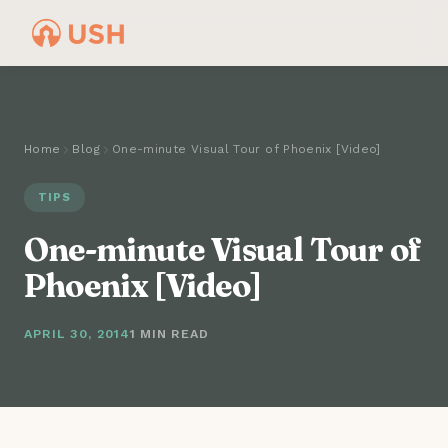
Home
Blog
One-minute Visual Tour of Phoenix [Video]
TIPS
One-minute Visual Tour of
Phoenix [Video]
APRIL 30, 2014
1 MIN READ