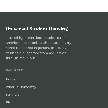
Universal Student Housing
Trusted by international students and
American host families since 1998. Every
home is checked in person, and every
student is supported from application
through move-out.
NAVIGATE
Home
What is Homestay
Partners
Blog