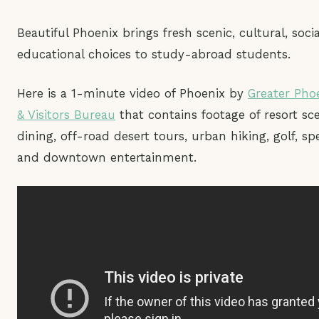
Beautiful Phoenix brings fresh scenic, cultural, soci
educational choices to study-abroad students.
Here is a 1-minute video of Phoenix by
Greater Pho
& Visitors Bureau
that contains footage of resort sce
dining, off-road desert tours, urban hiking, golf, sp
and downtown entertainment.