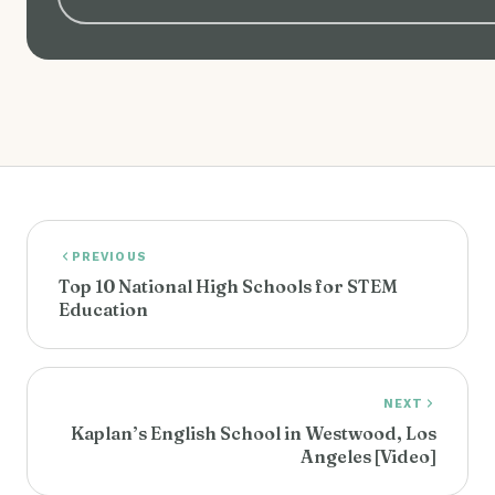
PREVIOUS
Top 10 National High Schools for STEM
Education
NEXT
Kaplan’s English School in Westwood, Los
Angeles [Video]