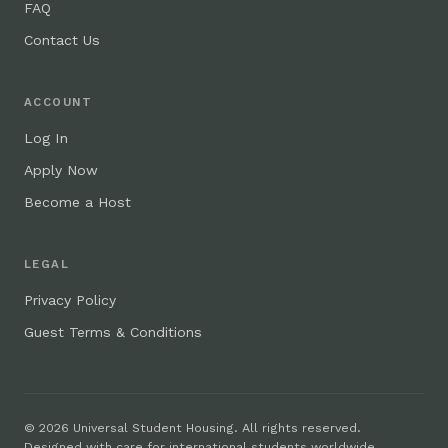
FAQ
Contact Us
ACCOUNT
Log In
Apply Now
Become a Host
LEGAL
Privacy Policy
Guest Terms & Conditions
© 2026 Universal Student Housing. All rights reserved.
Designed with care for international students worldwide.