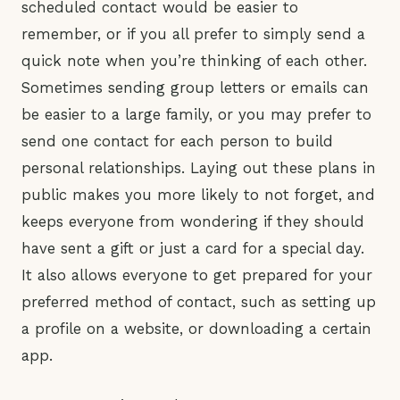
scheduled contact would be easier to
remember, or if you all prefer to simply send a
quick note when you’re thinking of each other.
Sometimes sending group letters or emails can
be easier to a large family, or you may prefer to
send one contact for each person to build
personal relationships. Laying out these plans in
public makes you more likely to not forget, and
keeps everyone from wondering if they should
have sent a gift or just a card for a special day.
It also allows everyone to get prepared for your
preferred method of contact, such as setting up
a profile on a website, or downloading a certain
app.