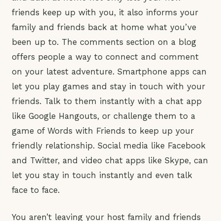
friends keep up with you, it also informs your
family and friends back at home what you’ve
been up to. The comments section on a blog
offers people a way to connect and comment
on your latest adventure. Smartphone apps can
let you play games and stay in touch with your
friends. Talk to them instantly with a chat app
like Google Hangouts, or challenge them to a
game of Words with Friends to keep up your
friendly relationship. Social media like Facebook
and Twitter, and video chat apps like Skype, can
let you stay in touch instantly and even talk
face to face.
You aren’t leaving your host family and friends