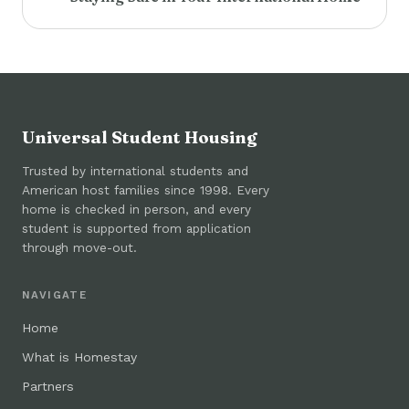
Universal Student Housing
Trusted by international students and
American host families since 1998. Every
home is checked in person, and every
student is supported from application
through move-out.
NAVIGATE
Home
What is Homestay
Partners