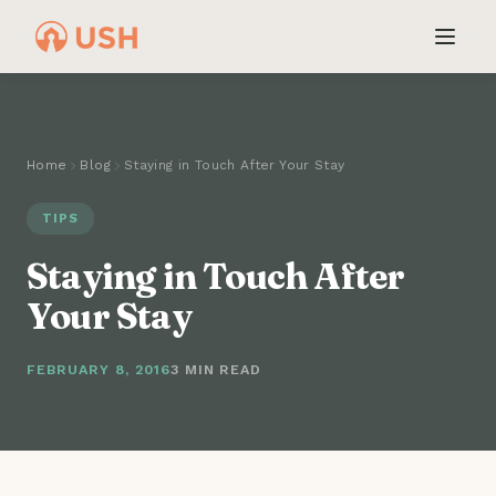
Home
Blog
Staying in Touch After Your Stay
TIPS
Staying in Touch After
Your Stay
FEBRUARY 8, 2016
3 MIN READ