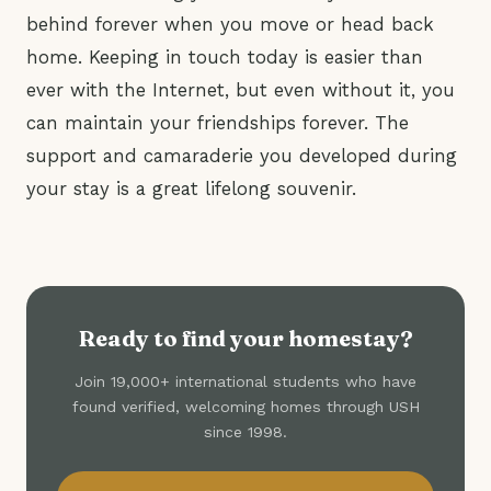
behind forever when you move or head back
home. Keeping in touch today is easier than
ever with the Internet, but even without it, you
can maintain your friendships forever. The
support and camaraderie you developed during
your stay is a great lifelong souvenir.
Ready to find your homestay?
Join 19,000+ international students who have
found verified, welcoming homes through USH
since 1998.