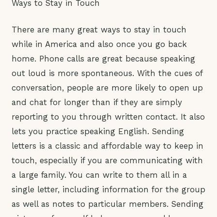
Ways to Stay in Touch
There are many great ways to stay in touch
while in America and also once you go back
home. Phone calls are great because speaking
out loud is more spontaneous. With the cues of
conversation, people are more likely to open up
and chat for longer than if they are simply
reporting to you through written contact. It also
lets you practice speaking English. Sending
letters is a classic and affordable way to keep in
touch, especially if you are communicating with
a large family. You can write to them all in a
single letter, including information for the group
as well as notes to particular members. Sending