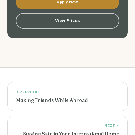
Apply Now
View Prices
PREVIOUS
Making Friends While Abroad
NEXT
Staying Safe in Your International Home