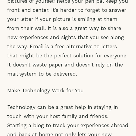
pictures of yourself helps your pen pal keep you
front and center. It’s harder to forget to answer
your letter if your picture is smiling at them
from their wall. It is also a great way to share
new experiences and sights that you see along
the way. Email is a free alternative to letters
that might be the perfect solution for everyone.
It doesn’t waste paper and doesn’t rely on the
mail system to be delivered.
Make Technology Work for You
Technology can be a great help in staying in
touch with your host family and friends.
Starting a blog to track your experiences abroad
and back at home not only lets your new