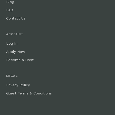
Blog
FAQ
Contact Us
ACCOUNT
Log In
Apply Now
Become a Host
LEGAL
Privacy Policy
Guest Terms & Conditions