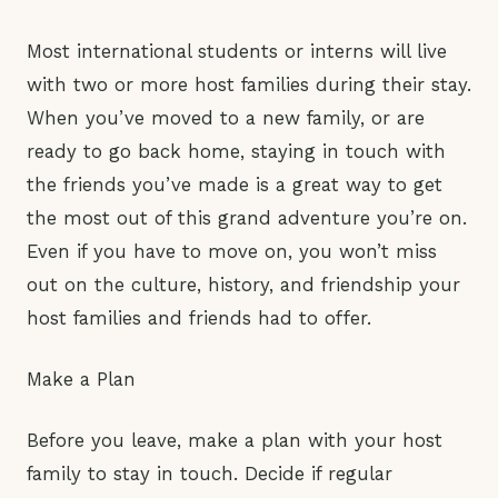
Most international students or interns will live
with two or more host families during their stay.
When you’ve moved to a new family, or are
ready to go back home, staying in touch with
the friends you’ve made is a great way to get
the most out of this grand adventure you’re on.
Even if you have to move on, you won’t miss
out on the culture, history, and friendship your
host families and friends had to offer.
Make a Plan
Before you leave, make a plan with your host
family to stay in touch. Decide if regular