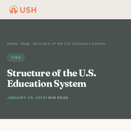
Home
Blog
Structure of the U.S. Education System
TIPS
Structure of the U.S.
Education System
JANUARY 30, 2014
1 MIN READ