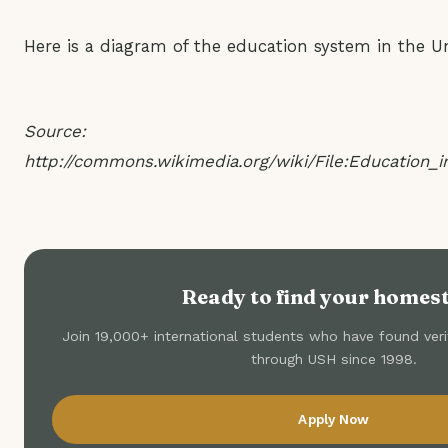
Here is a diagram of the education system in the Un
Source:
http://commons.wikimedia.org/wiki/File:Education_
Ready to find your homes
Join 19,000+ international students who have found ve
through USH since 1998.
Apply Now