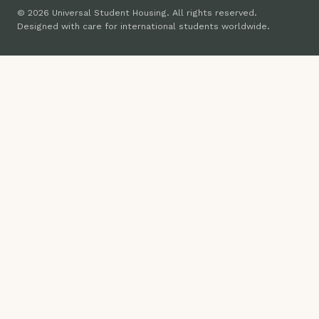
© 2026 Universal Student Housing. All rights reserved.
Designed with care for international students worldwide.