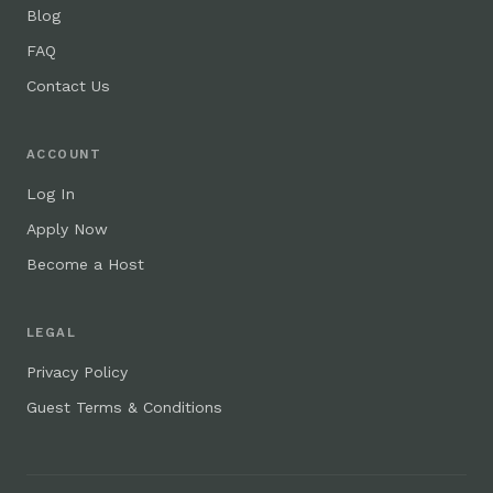
Blog
FAQ
Contact Us
ACCOUNT
Log In
Apply Now
Become a Host
LEGAL
Privacy Policy
Guest Terms & Conditions