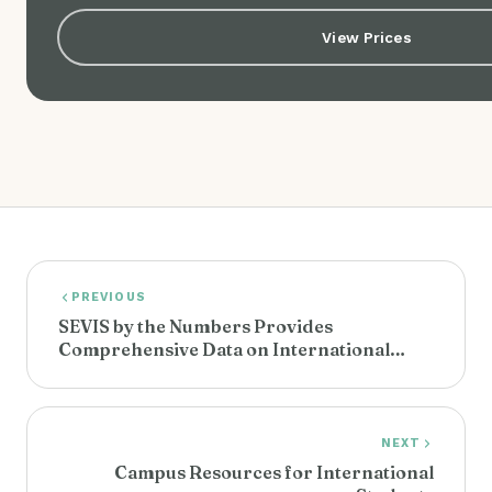
View Prices
PREVIOUS
SEVIS by the Numbers Provides
Comprehensive Data on International
Students
NEXT
Campus Resources for International