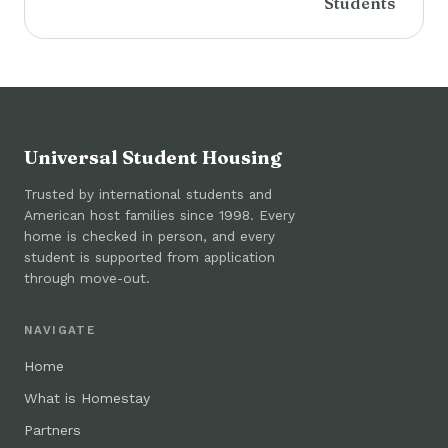
Students
Universal Student Housing
Trusted by international students and
American host families since 1998. Every
home is checked in person, and every
student is supported from application
through move-out.
NAVIGATE
Home
What is Homestay
Partners