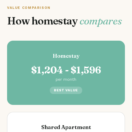
VALUE COMPARISON
How homestay
compares
Homestay
$1,204 - $1,596
per month
BEST VALUE
Shared Apartment