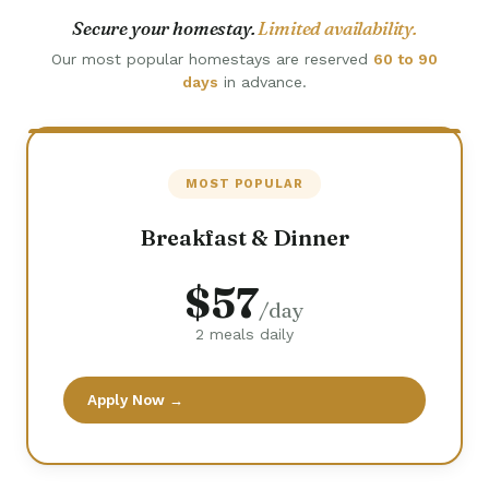
Secure your homestay.
Limited availability.
Our most popular homestays are reserved
60 to 90
days
in advance.
MOST POPULAR
Breakfast & Dinner
$57
/day
2 meals daily
Apply Now →