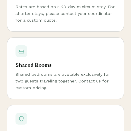
Rates are based on a 28-day minimum stay. For
shorter stays, please contact your coordinator
for a custom quote.
Shared Rooms
Shared bedrooms are available exclusively for
two guests traveling together. Contact us for
custom pricing.