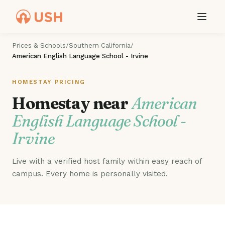
Prices & Schools
/
Southern California
/
American English Language School - Irvine
HOMESTAY PRICING
Homestay near
American
English Language School -
Irvine
Live with a verified host family within easy reach of
campus. Every home is personally visited.