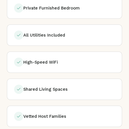
Private Furnished Bedroom
All Utilities Included
High-Speed WiFi
Shared Living Spaces
Vetted Host Families