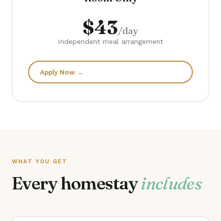
$43
/day
Independent meal arrangement
Apply Now →
WHAT YOU GET
Every homestay
includes