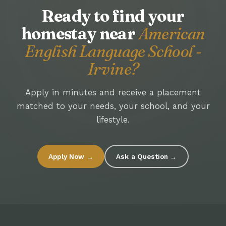
Ready to find your
homestay near
American
English Language School -
Irvine?
Apply in minutes and receive a placement
matched to your needs, your school, and your
lifestyle.
Apply Now →
Ask a Question →