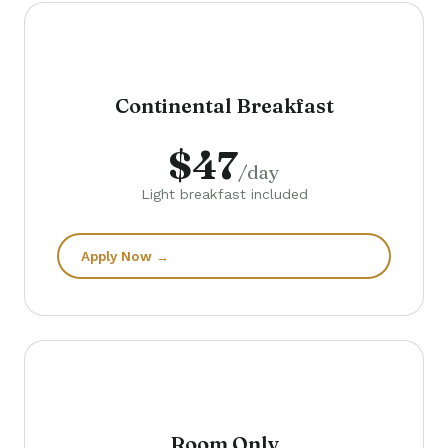
Continental Breakfast
$47
/day
Light breakfast included
Apply Now →
Room Only