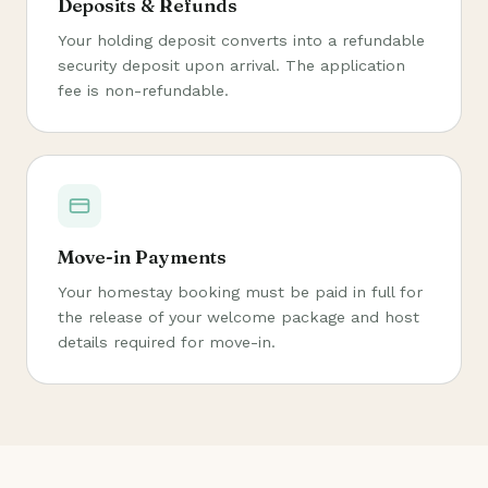
Deposits & Refunds
Your holding deposit converts into a refundable
security deposit upon arrival. The application
fee is non-refundable.
Move-in Payments
Your homestay booking must be paid in full for
the release of your welcome package and host
details required for move-in.