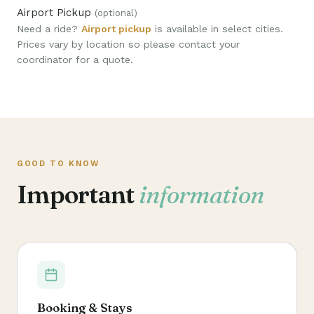
Airport Pickup
(optional)
Need a ride?
Airport pickup
is available in select cities.
Prices vary by location so please contact your
coordinator for a quote.
GOOD TO KNOW
Important
information
Booking & Stays