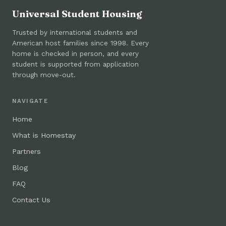
Universal Student Housing
Trusted by international students and
American host families since 1998. Every
home is checked in person, and every
student is supported from application
through move-out.
NAVIGATE
Home
What is Homestay
Partners
Blog
FAQ
Contact Us