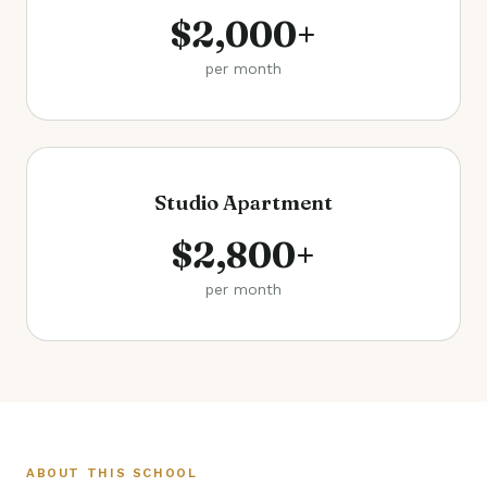
$2,000+
per month
Studio Apartment
$2,800+
per month
ABOUT THIS SCHOOL