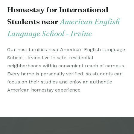
Homestay for International
Students near
American English
Language School - Irvine
Our host families near American English Language
School - Irvine live in safe, residential
neighborhoods within convenient reach of campus.
Every home is personally verified, so students can
focus on their studies and enjoy an authentic
American homestay experience.