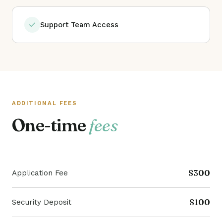
Support Team Access
ADDITIONAL FEES
One-time
fees
$300
Application Fee
$100
Security Deposit